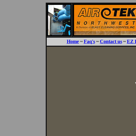
Home
~
Faq's
~
Contact us
~
EZ 