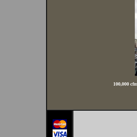
100,000 cfm