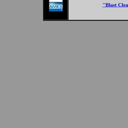
"Blast Clea